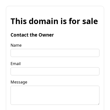
This domain is for sale
Contact the Owner
Name
Email
Message