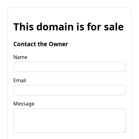
This domain is for sale
Contact the Owner
Name
Email
Message